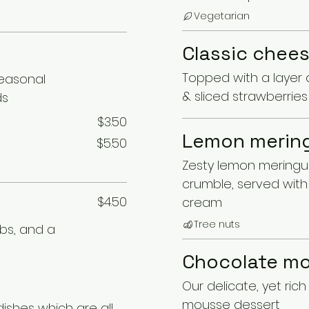
Vegetarian
Classic chee
Topped with a layer 
seasonal
& sliced strawberries
ds
$3.50
Lemon mering
$5.50
Zesty lemon meringue
crumble, served with 
$4.50
cream
Tree nuts
rbs, and a
Chocolate m
Our delicate, yet ric
mousse dessert
dishes which are all