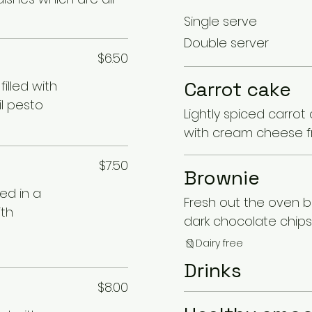
Single serve
Double server
$6.50
Carrot cake
illed with
il pesto
Lightly spiced carrot
with cream cheese f
$7.50
Brownie
ed in a
Fresh out the oven br
ith
dark chocolate chips
Dairy free
Drinks
$8.00