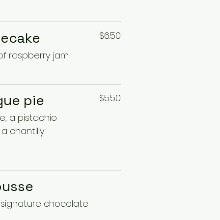
secake
$6.50
of raspberry jam
ue pie
$5.50
, a pistachio
a chantilly
ousse
h signature chocolate