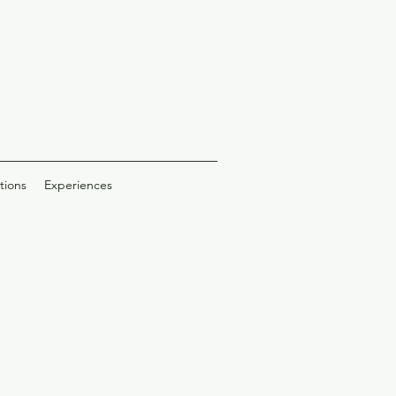
tions
Experiences