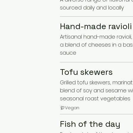
sourced daily and locally
Hand-made ravioli
Artisanal hand-made ravioli, f
a blend of cheeses in a bas
sauce
Tofu skewers
Grilled tofu skewers, marinat
blend of soy and sesame w
seasonal roast vegetables
Vegan
Fish of the day