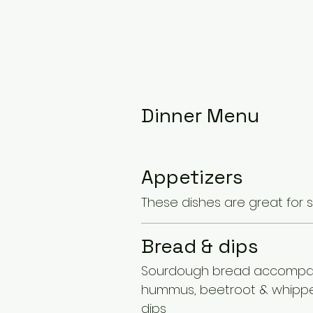
Dinner Menu
Appetizers
These dishes are great for 
Bread & dips
Sourdough bread accompa
hummus, beetroot & whipp
dips