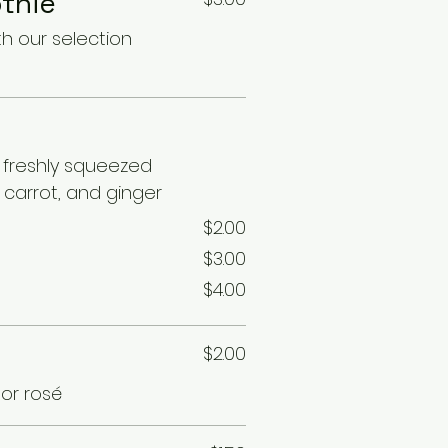
thie
th our selection
s
f freshly squeezed
carrot, and ginger
$2.00
$3.00
$4.00
$2.00
 or rosé