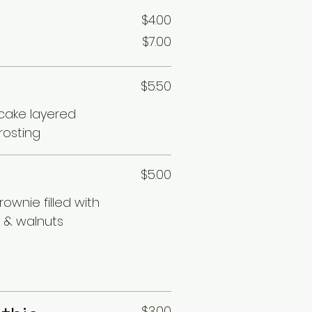
$4.00
$7.00
$5.50
 cake layered
rosting
$5.00
ownie filled with
 & walnuts
$3.00