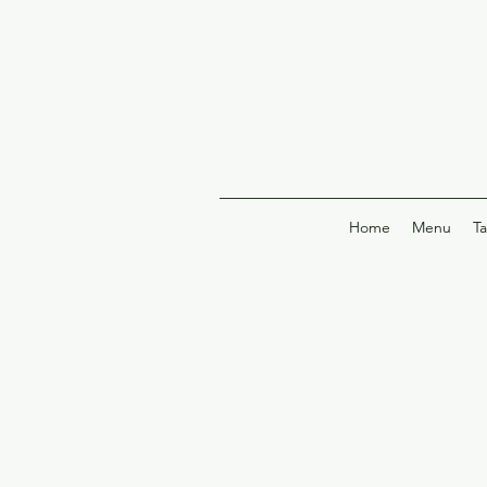
Home
Menu
T