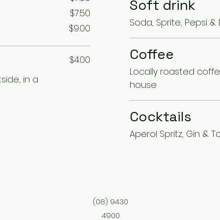
Soft drink
$7.50
Soda, Sprite, Pepsi &
$9.00
Coffee
$4.00
Locally roasted coff
ide, in a
house
Cocktails
Aperol Spritz, Gin & To
(08) 9430
4900