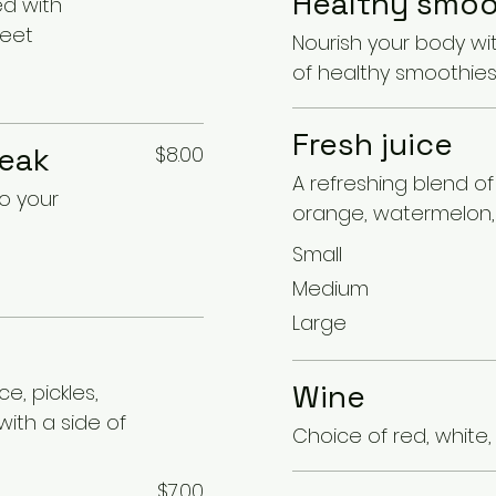
Healthy smoo
ed with
weet
Nourish your body wi
of healthy smoothie
Fresh juice
teak
$8.00
A refreshing blend o
to your
orange, watermelon, 
Small
Medium
Large
Wine
e, pickles,
ith a side of
Choice of red, white,
$7.00