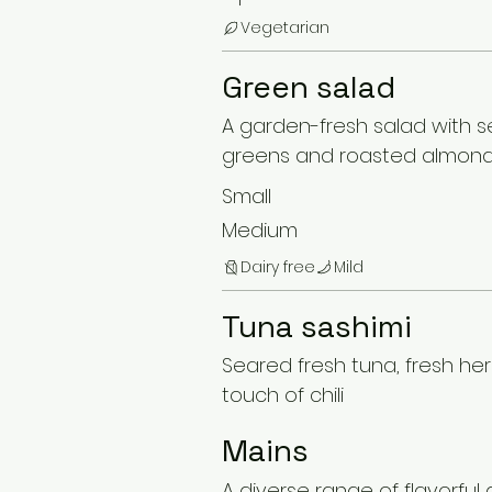
Vegetarian
Green salad
A garden-fresh salad with 
greens and roasted almon
Small
Medium
Dairy free
Mild
Tuna sashimi
Seared fresh tuna, fresh he
touch of chili
Mains
A diverse range of flavorful 