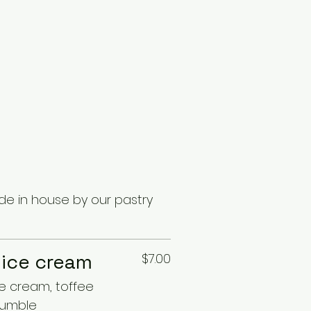
e in house by our pastry
 ice cream
$7.00
ce cream, toffee
rumble