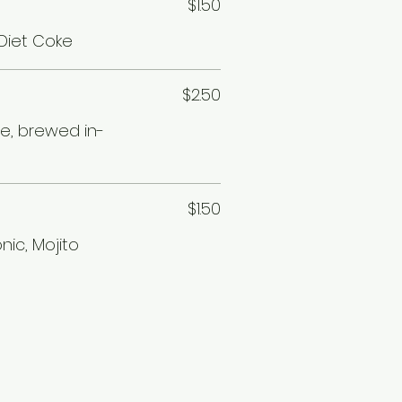
$1.50
 Diet Coke
$2.50
ee, brewed in-
$1.50
nic, Mojito