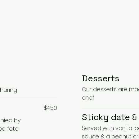
Desserts
Our desserts are mad
sharing
chef
$4.50
Sticky date &
nied by
Served with vanilla i
ed feta
sauce & a peanut c