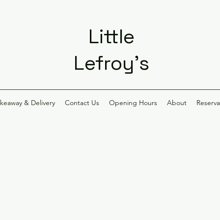
Little
Lefroy's
akeaway & Delivery
Contact Us
Opening Hours
About
Reserva