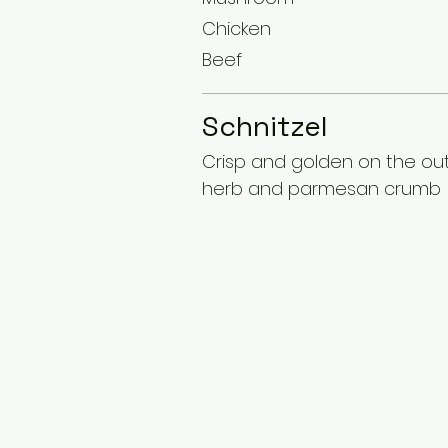
Chicken
Beef
Schnitzel
Crisp and golden on the outs
herb and parmesan crumb