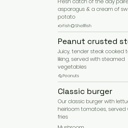
Fresh catch of the day pair
asparagus & a cream of s
potato
Fish
Shellfish
Peanut crusted s
Juicy, tender steak cooked 
liking, served with steamed
vegetables
Peanuts
Classic burger
Our classic burger with lettuc
heirloom tomatoes, served w
fries
Mushroom